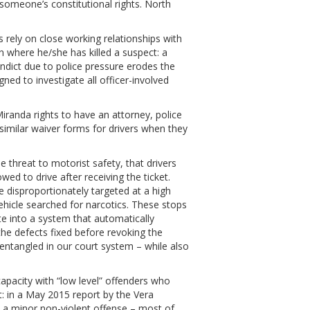
s someone’s constitutional rights. North
s rely on close working relationships with
ion where he/she has killed a suspect: a
indict due to police pressure erodes the
ned to investigate all officer-involved
iranda rights to have an attorney, police
similar waiver forms for drivers when they
e threat to motorist safety, that drivers
owed to drive after receiving the ticket.
disproportionately targeted at a high
vehicle searched for narcotics. These stops
ate into a system that automatically
the defects fixed before revoking the
 entangled in our court system – while also
o capacity with “low level” offenders who
lt: in a May 2015 report by the Vera
th a minor non-violent offense – most of