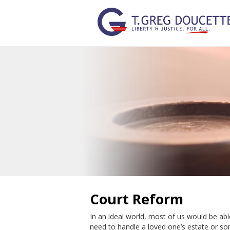
Court Reform
In an ideal world, most of us would be abl
need to handle a loved one’s estate or so