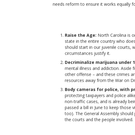
needs reform to ensure it works equally for
Raise the Age:
North Carolina is o
state in the entire country who doe
should start in our juvenile courts,
circumstances justify it.
Decriminalize marijuana under 1
mental illness and addiction. Aside 
other offense – and these crimes a
resources away from the War on Drug
Body cameras for police, with 
protecting taxpayers and police ali
non-traffic cases, and is already be
passed a bill in June to keep those
too). The General Assembly should 
the courts and the people involved.