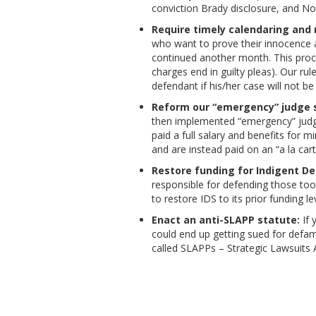
conviction Brady disclosure, and No
Require timely calendaring and no
who want to prove their innocence at
continued another month. This proces
charges end in guilty pleas). Our rul
defendant if his/her case will not be
Reform our “emergency” judge 
then implemented “emergency” judge
paid a full salary and benefits for
and are instead paid on an “a la car
Restore funding for Indigent De
responsible for defending those to
to restore IDS to its prior funding le
Enact an anti-SLAPP statute:
If 
could end up getting sued for defam
called SLAPPs – Strategic Lawsuits A