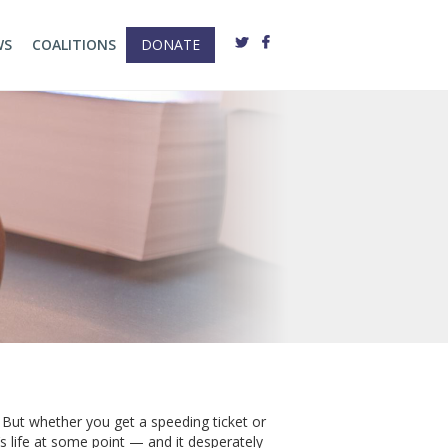
WS
COALITIONS
DONATE
. But whether you get a speeding ticket or
s life at some point — and it desperately