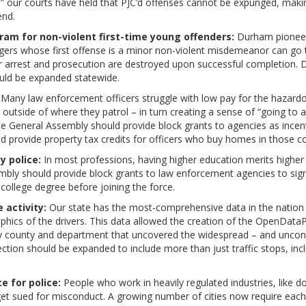
” our courts have held that PJC’d offenses cannot be expunged, maki
end.
am for non-violent first-time young offenders:
Durham pioneer
ers whose first offense is a minor non-violent misdemeanor can go
heir arrest and prosecution are destroyed upon successful completio
hould be expanded statewide.
Many law enforcement officers struggle with low pay for the hazardou
 outside of where they patrol – in turn creating a sense of “going to a
e General Assembly should provide block grants to agencies as incenti
 provide property tax credits for officers who buy homes in those c
y police:
In most professions, having higher education merits higher 
mbly should provide block grants to law enforcement agencies to signi
college degree before joining the force.
 activity:
Our state has the most-comprehensive data in the nation on 
hics of the drivers. This data allowed the creation of the OpenData
by county and department that uncovered the widespread – and unconstit
lection should be expanded to include more than just traffic stops, in
 for police:
People who work in heavily regulated industries, like d
get sued for misconduct. A growing number of cities now require each