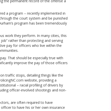
ng the permanent record of the offense a
ed a program – recently implemented in
 through the court system and be punished
n. Durham’s program has been tremendously
s work they perform. In many cities, this
 job” rather than protecting and serving
ve pay for officers who live within the
ommunities.
pay. That should be especially true with
ficantly improve the pay of those officers
traffic stops, detailing things like the
PolicingNC.com website, providing a
utional – racial profiling of drivers by
cluding officer-involved shootings and non-
octors, are often required to have
 officer to have his or her own insurance