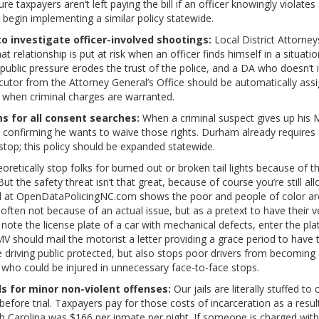
e taxpayers aren’t left paying the bill if an officer knowingly violate
d begin implementing a similar policy statewide.
o investigate officer-involved shootings:
Local District Attorney
hat relationship is put at risk when an officer finds himself in a situat
 public pressure erodes the trust of the police, and a DA who doesn’t 
ecutor from the Attorney General’s Office should be automatically assig
 when criminal charges are warranted.
s for all consent searches:
When a criminal suspect gives up his M
n confirming he wants to waive those rights. Durham already requires 
 stop; this policy should be expanded statewide.
oretically stop folks for burned out or broken tail lights because of th
But the safety threat isn’t that great, because of course you’re still all
 at OpenDataPolicingNC.com shows the poor and people of color are 
– often not because of an actual issue, but as a pretext to have their 
 note the license plate of a car with mechanical defects, enter the pl
V should mail the motorist a letter providing a grace period to have 
e driving public protected, but also stops poor drivers from becoming
s who could be injured in unnecessary face-to-face stops.
 for minor non-violent offenses:
Our jails are literally stuffed t
 before trial. Taxpayers pay for those costs of incarceration as a resu
orth Carolina was $166 per inmate per night. If someone is charged wi