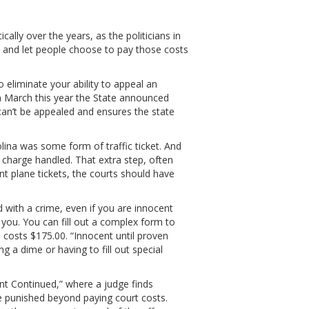
ally over the years, as the politicians in
 and let people choose to pay those costs
eliminate your ability to appeal an
t in March this year the State announced
can’t be appealed and ensures the state
olina was some form of traffic ticket. And
he charge handled. That extra step, often
rint plane tickets, the courts should have
d with a crime, even if you are innocent
you. You can fill out a complex form to
 costs $175.00. “Innocent until proven
 a dime or having to fill out special
nt Continued,” where a judge finds
e punished beyond paying court costs.