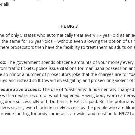
 all!
THE BIG 3
ne of only 5 states who automatically treat every 17-year-old as an a
s the same for 16-year-olds – without even allowing the option of usi
 where prosecutors then have the flexibility to treat them as adults o
oz:
The government spends obscene amounts of your money every y
from traffic tickets, police issue citations for marijuana possession 
re so minor a number of prosecutors joke that the charges are for 
s and instead shift toward investigating and prosecuting violent off
presumptive access:
The use of “dashcams” fundamentally changed h
ke with a neutral record of what happened. Having body-worn cameras 
ing done successfully with Durham’s H.E.A.T. squad. But the politician
 videos secret, even blocking timely access by the people who are fi
provide funding for body cameras statewide, and must undo H972 to 