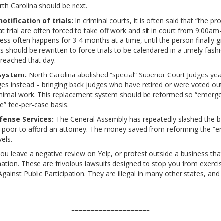
rth Carolina should be next.
tification of trials:
In criminal courts, it is often said that “the 
 trial are often forced to take off work and sit in court from 9:00am-
s often happens for 3-4 months at a time, until the person finally giv
es should be rewritten to force trials to be calendared in a timely fashi
 reached that day.
system:
North Carolina abolished “special” Superior Court Judges yea
s instead – bringing back judges who have retired or were voted out
 minimal work. This replacement system should be reformed so “emergen
te” fee-per-case basis.
fense Services:
The General Assembly has repeatedly slashed the bu
o poor to afford an attorney. The money saved from reforming the “
vels.
you leave a negative review on Yelp, or protest outside a business tha
ation. These are frivolous lawsuits designed to stop you from exerci
gainst Public Participation. They are illegal in many other states, and
====================