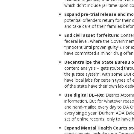
which don’t include jail time upon c
Expand pre-trial release and mo
potential offenders return for their
and take care of their families before
End civil asset forfeiture:
Conserv
federal level, where the Government 
“innocent until proven guilty”). Fo
have committed a minor drug offense 
Decentralize the State Bureau o
content analysis – gets routed thro
the justice system, with some DUI 
have local labs for certain types o
of the state have their own lab dedi
Use digital DL-49s:
District Attorn
information. But for whatever reason
and hand-mailed every day to DA Off
every single year. Durham ADA Dale 
set of online records, only to have h
Expand Mental Health Courts st
special needs, including our Domes