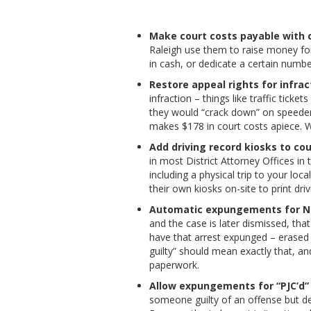
Make court costs payable with 
Raleigh use them to raise money fo
in cash, or dedicate a certain numb
Restore appeal rights for infrac
infraction – things like traffic tick
they would “crack down” on speeders
makes $178 in court costs apiece. W
Add driving record kiosks to co
in most District Attorney Offices in 
including a physical trip to your loc
their own kiosks on-site to print dri
Automatic expungements for Not
and the case is later dismissed, th
have that arrest expunged – erased 
guilty” should mean exactly that, a
paperwork.
Allow expungements for “PJC’d”
someone guilty of an offense but d