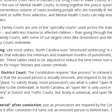
r the use of Mental Health Courts, to bring together the justice syst
remendous volume of cases involving people who are mentally ill. We 
ent or suffer from addiction, and Mental Health Courts can help ens
ers.
:
Family Courts are one of the “specialty courts” used across the sta
 – and with less trauma to affected children – than going through the r
 Family Courts, with some of our largest cities (like Greensboro and 
ly Courts statewide.
ng:
Like most states, North Carolina uses “structured sentencing” in
tutes that indicates the minimum and maximum months of punishment,
der. These tables need to be adjusted to reduce the time minor non-vi
ts for major felonies and career criminals.
 District Court:
The Constitution requires “due process” in criminal tr
e that the accused person is actually innocent, and required to be d
aryland. To satisfy Brady, most prosecutors use what is called “open f
e to the Defendant. In North Carolina, an “open file” is only used in 
very” in District and Traffic Courts. But Brady is universal, and open fi
se.
erial” after conviction:
Just as prosecutors are required by the Co
re it after conviction if it turns out an innocent person is behind bars.