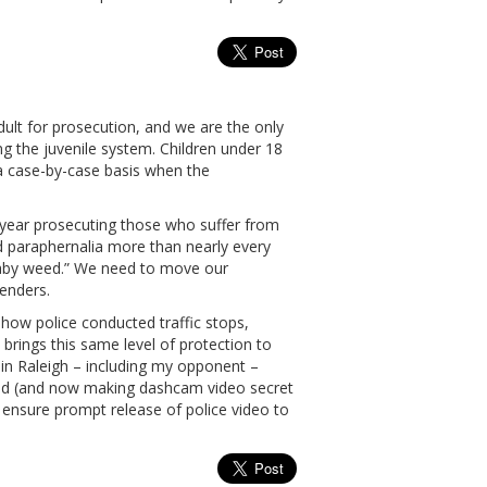
dult for prosecution, and we are the only
ng the juvenile system. Children under 18
n a case-by-case basis when the
ear prosecuting those who suffer from
and paraphernalia more than nearly every
“baby weed.” We need to move our
enders.
ow police conducted traffic stops,
brings this same level of protection to
s in Raleigh – including my opponent –
lmed (and now making dashcam video secret
ensure prompt release of police video to