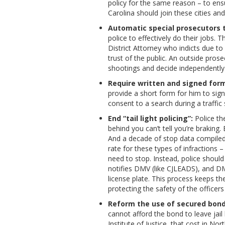
policy for the same reason – to ensur
Carolina should join these cities an
Automatic special prosecutors t
police to effectively do their jobs. T
District Attorney who indicts due to
trust of the public. An outside pros
shootings and decide independently
Require written and signed form
provide a short form for him to sig
consent to a search during a traffic
End “tail light policing”:
Police the
behind you can’t tell you’re braking. 
And a decade of stop data compiled
rate for these types of infractions 
need to stop. Instead, police should
notifies DMV (like CJLEADS), and DM
license plate. This process keeps th
protecting the safety of the officer
Reform the use of secured bonds
cannot afford the bond to leave jail
Institute of Justice, that cost in N