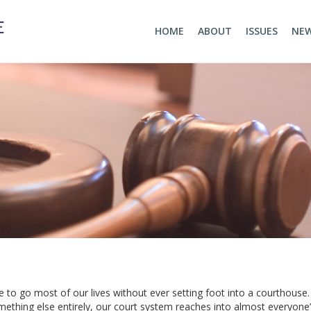
HOME
ABOUT
ISSUES
NE
e to go most of our lives without ever setting foot into a courthouse
mething else entirely, our court system reaches into almost everyone’