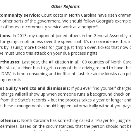
Other Reforms
community service:
Court costs in North Carolina have risen dramatic
r other parts of the government. We should follow Georgia’s example
er of hours to community service work at a nonprofit.
tions:
In 2013, my opponent joined others in the General Assembly to 
ets for going 5mph or less over the speed limit. It’s no coincidence tha
 by issuing more tickets for going just 1mph over, tickets that now 
e must undo this attack on your due process rights.
urthouses:
Last year, the #1 citation in all 100 counties of North Car
the state, a driver has to get a copy of their driving record to have t
al DMV, is time-consuming and inefficient. Just like airline kiosks can p
ving records.
 Guilty verdicts and dismissals:
If you ever find yourself charge
at charge will still show up when someone runs a background check on 
from the State’s records – but the process takes a year or longer and
nd these expungements should happen automatically without you paying
 offenses:
North Carolina has something called a “Prayer for Judgme
etermines, based on the circumstances, that the person should not b