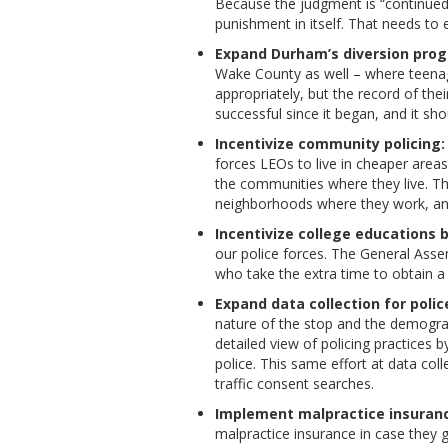
Because the judgment is “continued
punishment in itself. That needs to 
Expand Durham’s diversion progr
Wake County as well – where teenag
appropriately, but the record of t
successful since it began, and it s
Incentivize community policing:
forces LEOs to live in cheaper areas
the communities where they live. Th
neighborhoods where they work, and
Incentivize college educations b
our police forces. The General Asse
who take the extra time to obtain a 
Expand data collection for police
nature of the stop and the demograp
detailed view of policing practices 
police. This same effort at data col
traffic consent searches.
Implement malpractice insurance
malpractice insurance in case they 