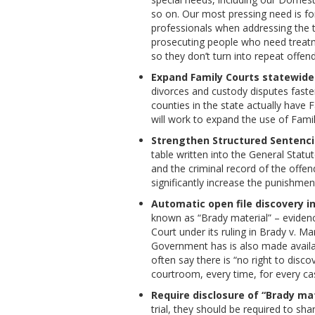
so on. Our most pressing need is fo
professionals when addressing the t
prosecuting people who need treatm
so they don’t turn into repeat offend
Expand Family Courts statewide
divorces and custody disputes faster
counties in the state actually have
will work to expand the use of Fami
Strengthen Structured Sentenci
table written into the General Sta
and the criminal record of the offen
significantly increase the punishmen
Automatic open file discovery in
known as “Brady material” – evidenc
Court under its ruling in Brady v. M
Government has is also made availabl
often say there is “no right to disco
courtroom, every time, for every ca
Require disclosure of “Brady mat
trial, they should be required to sha