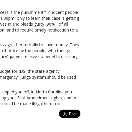
process is the punishment.” Innocent people
1:00pm, only to learn their case is getting
es in and pleads guilty (90%+ of all
on, and to require timely notification to a
rs ago, theoretically to save money. They
 of office by the people, who then get
cy” judges receive no benefits or salary,
dget for IDS, the state agency
emergency” judge system should be used
t ripped you off, in North Carolina you
sing your First Amendment rights, and are
 should be made illegal here too.