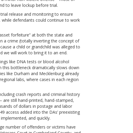
d to leave lockup before trial.
rial release and monitoring to ensure
g, while defendants could continue to work
sset forfeiture” at both the state and
 a crime (totally inverting the concept of
cause a child or grandchild was alleged to
 we will work to bring it to an end.
ings like DNA tests or blood alcohol
gh this bottleneck dramatically slows down
ties like Durham and Mecklenburg already
regional labs, where cases in each region
ncluding crash reports and criminal history
 – are still hand-printed, hand-stamped,
sands of dollars in postage and labor
49 access added into the DAs’ preexisting
ts implemented, and quickly.
arge number of offenders or victims have
 Veterans Court in Cumberland County, and