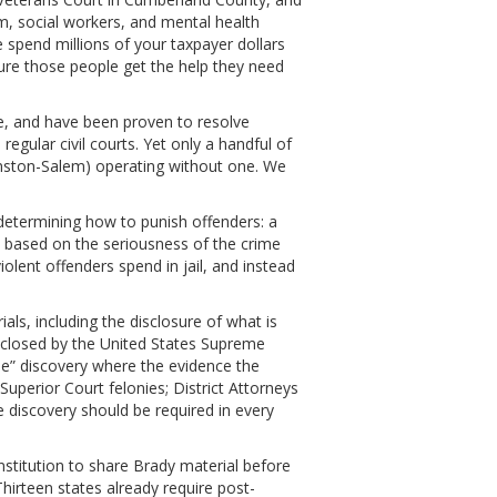
em, social workers, and mental health
spend millions of your taxpayer dollars
ure those people get the help they need
te, and have been proven to resolve
egular civil courts. Yet only a handful of
Winston-Salem) operating without one. We
 determining how to punish offenders: a
 based on the seriousness of the crime
olent offenders spend in jail, and instead
ials, including the disclosure of what is
isclosed by the United States Supreme
ile” discovery where the evidence the
Superior Court felonies; District Attorneys
le discovery should be required in every
nstitution to share Brady material before
 Thirteen states already require post-