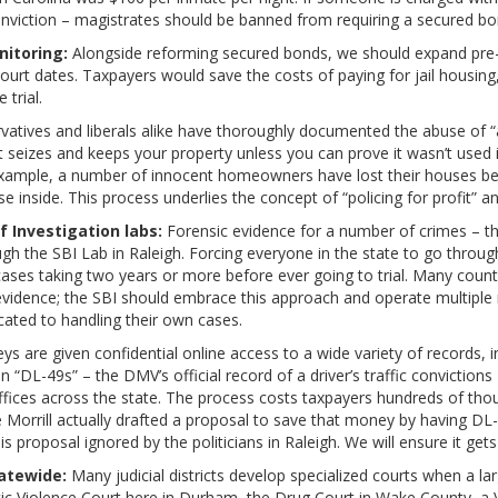
onviction – magistrates should be banned from requiring a secured bon
nitoring:
Alongside reforming secured bonds, we should expand pre-t
 court dates. Taxpayers would save the costs of paying for jail housin
 trial.
atives and liberals alike have thoroughly documented the abuse of “a
seizes and keeps your property unless you can prove it wasn’t used in
r example, a number of innocent homeowners have lost their houses be
inside. This process underlies the concept of “policing for profit” and
f Investigation labs:
Forensic evidence for a number of crimes – th
ugh the SBI Lab in Raleigh. Forcing everyone in the state to go throu
cases taking two years or more before ever going to trial. Many coun
f evidence; the SBI should embrace this approach and operate multiple 
cated to handling their own cases.
eys are given confidential online access to a wide variety of records, i
 “DL-49s” – the DMV’s official record of a driver’s traffic convictions
ices across the state. The process costs taxpayers hundreds of thou
Morrill actually drafted a proposal to save that money by having DL-
is proposal ignored by the politicians in Raleigh. We will ensure it ge
atewide:
Many judicial districts develop specialized courts when a l
tic Violence Court here in Durham, the Drug Court in Wake County, a